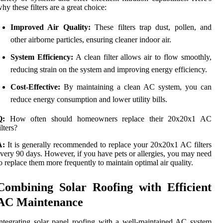
hy these filters are a great choice:
Improved Air Quality:
These filters trap dust, pollen, and
other airborne particles, ensuring cleaner indoor air.
System Efficiency:
A clean filter allows air to flow smoothly,
reducing strain on the system and improving energy efficiency.
Cost-Effective:
By maintaining a clean AC system, you can
reduce energy consumption and lower utility bills.
Q:
How often should homeowners replace their 20x20x1 AC
ilters?
A:
It is generally recommended to replace your 20x20x1 AC filters
very 90 days. However, if you have pets or allergies, you may need
o replace them more frequently to maintain optimal air quality.
Combining Solar Roofing with Efficient
AC Maintenance
ntegrating solar panel roofing with a well-maintained AC system