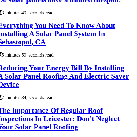
3 minutes 49, seconds read
Everything You Need To Know About
Installing A Solar Panel System In
Sebastopol, CA
5 minutes 59, seconds read
Reducing Your Energy Bill By Installing
A Solar Panel Roofing And Electric Saver
Device
7 minutes 34, seconds read
The Importance Of Regular Roof
Inspections In Leicester: Don't Neglect
Your Solar Panel Roofing