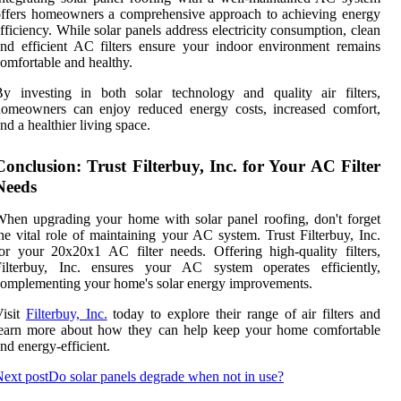
ffers homeowners a comprehensive approach to achieving energy
fficiency. While solar panels address electricity consumption, clean
nd efficient AC filters ensure your indoor environment remains
omfortable and healthy.
y investing in both solar technology and quality air filters,
homeowners can enjoy reduced energy costs, increased comfort,
nd a healthier living space.
Conclusion: Trust Filterbuy, Inc. for Your AC Filter
Needs
hen upgrading your home with solar panel roofing, don't forget
he vital role of maintaining your AC system. Trust Filterbuy, Inc.
or your 20x20x1 AC filter needs. Offering high-quality filters,
Filterbuy, Inc. ensures your AC system operates efficiently,
omplementing your home's solar energy improvements.
Visit
Filterbuy, Inc.
today to explore their range of air filters and
learn more about how they can help keep your home comfortable
nd energy-efficient.
ext post
Do solar panels degrade when not in use?