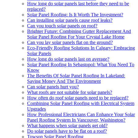
How long do solar panels last before they need to be
replaced?
Solar Panel Roofing: Is It Worth The Investment?
Can installing solar panels cause roof leaks?
Can you touch solar panels on roof?
Brighter Future: Combining Gutter Replacement And
Solar Panel Roofing For Your Crystal Lake Home
Can you lay solar panels flat on the ground?
Eco-Friendly Roofing Solutions In Calgary: Embracing
Solar Panels
How long do solar panels last on average?
Solar Panel Roofing In Sebastopol: What You Need To
Know
The Benefits Of Solar Panel Roofing In Lakeland:
Saving Money And The Environment
Can solar panels hurt you?
What roofs are not suitable for solar panels?
How often do roof solar panels need to be replaced?
Combining Solar Panel Roofing with Electrical System
Upgrades
How Professional Electricians Can Enhance Your Solar
Panel Roofing System In Vancouver, Washington?
What happens when solar panels get old?
Do solar panels have to be flat on a roof?
Towson Solar Panel Roofing