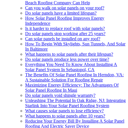
Beach Roofing Company Can Help
Can you walk on solar panels on your roof?
Do solar panels have a limited lifespan?
How Solar Panel Roofing Improves Energy
Independence
Is it harder to replace roof with solar panels?
Do solar panels stop working after 25 years?
Can solar panels be installed on any roof?
How To Begin With Skylights, Sun Tunnels, And Solar
In Baltimore
What happens to solar panels after their lifespan?
Do solar panels produce less power over time?
Everything You Need To Know About Installing A
Solar Panel System In Sebastopol, CA
The Benefits Of Solar Panel Roofing In Herndon, VA:
A Sustainable Solution For Roofing Repair
Maximizing Energy Efficiency: The Advantages Of
Solar Panel Roofing In Maui
Do solar panels void shingle warranty?
Unleashing The Potential In Oak Ridge, NJ: Integrating
Starlink Into Your Solar Panel Roofing System
What causes solar panels to lose efficiency?
What happens to solar panels after 10 years?
Reducing Your Energy Bill By Installing A Solar Panel
Roofing And Electric Saver Device