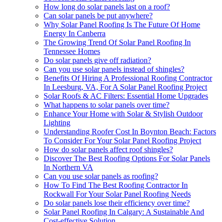
How long do solar panels last on a roof?
Can solar panels be put anywhere?
Why Solar Panel Roofing Is The Future Of Home
Energy In Canberra
The Growing Trend Of Solar Panel Roofing In
Tennessee Homes
Do solar panels give off radiation?
Can you use solar panels instead of shingles?
Benefits Of Hiring A Professional Roofing Contractor
In Leesburg, VA, For A Solar Panel Roofing Project
Solar Roofs & AC Filters: Essential Home Upgrades
What happens to solar panels over time?
Enhance Your Home with Solar & Stylish Outdoor
Lighting
Understanding Roofer Cost In Boynton Beach: Factors
To Consider For Your Solar Panel Roofing Project
How do solar panels affect roof shingles?
Discover The Best Roofing Options For Solar Panels
In Northern VA
Can you use solar panels as roofing?
How To Find The Best Roofing Contractor In
Rockwall For Your Solar Panel Roofing Needs
Do solar panels lose their efficiency over time?
Solar Panel Roofing In Calgary: A Sustainable And
Cost-effective Solution