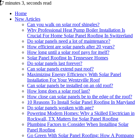
7 minutes 3, seconds read
Home
New Articles
Can you walk on solar roof shingles?
Why Professional Heat Pump Boiler Installation Is
Crucial For Home Solar Panel Roofing In Switzerland
Do solar panels need a lot of maintenance?
How efficient are solar panels after 20 years?
How long until a solar roof pays for itself?
Solar Panel Roofing In Tennessee Homes
Do solar panels last forever?
Can solar panels extend past roof?
Maximizing Energy Efficiency With Solar Panel
Installation For Your Wentzville Roof
Can solar panels be installed on an old roof?
How long does a solar roof last?
How close can solar panels be to the edge of the roof?
10 Reasons To Install Solar Panel Roofing In Maryland
Do solar panels weaken with age?
Powering Modern Homes: Why a Skilled Electrician in
Rockwall, TX Matters for Solar Panel Roofing
Plumbing Factors to Consider When Installing Solar
Panel Roofing
Go Green With Solar Panel Roofing: How A Pompano