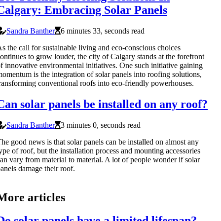
Calgary: Embracing Solar Panels
Sandra Banther
6 minutes 33, seconds read
s the call for sustainable living and eco-conscious choices
ontinues to grow louder, the city of Calgary stands at the forefront
f innovative environmental initiatives. One such initiative gaining
omentum is the integration of solar panels into roofing solutions,
ransforming conventional roofs into eco-friendly powerhouses.
Can solar panels be installed on any roof?
Sandra Banther
3 minutes 0, seconds read
he good news is that solar panels can be installed on almost any
ype of roof, but the installation process and mounting accessories
an vary from material to material. A lot of people wonder if solar
anels damage their roof.
More articles
Do solar panels have a limited lifespan?