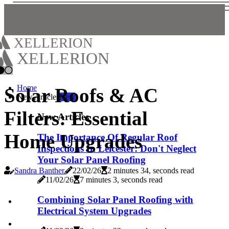
XELLERION
XELLERION
Home
Solar Roofs & AC
New Articles
New
Filters: Essential
New Articles
Home Upgrades
The Importance Of Regular Roof
Inspections In Leicester: Don't Neglect
Your Solar Panel Roofing
Sandra Banther
22/02/26
2 minutes 34, seconds read
11/02/26
7 minutes 3, seconds read
Combining Solar Panel Roofing with
Electrical System Upgrades