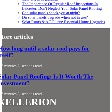
The Importance Of Regular Roof Inspections In
Leicester: Don't Neglect Your Solar Panel Roofing
Can solar panels shock you at night?
Do solar panels degrade when not in use?
Solar Roofs & AC Filters: Essential Home Upgrades
More articles
How long until a solar roof pays for
itself?
2 minutes 2, seconds read
Solar Panel Roofing: Is It Worth The
Investment?
6 minutes 8, seconds read
XELLERION