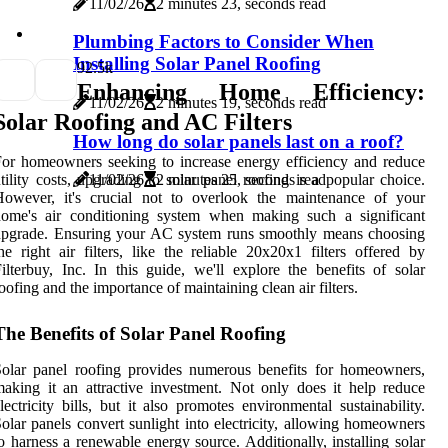
11/02/26
2 minutes 23, seconds read
Plumbing Factors to Consider When
Installing Solar Panel Roofing
9
2.5k
Enhancing Home Efficiency:
11/02/26
2 minutes 19, seconds read
Solar Roofing and AC Filters
How long do solar panels last on a roof?
or homeowners seeking to increase energy efficiency and reduce
tility costs, upgrading to solar panel roofing is a popular choice.
11/02/26
2 minutes 25, seconds read
However, it's crucial not to overlook the maintenance of your
home's air conditioning system when making such a significant
upgrade. Ensuring your AC system runs smoothly means choosing
he right air filters, like the reliable 20x20x1 filters offered by
ilterbuy, Inc. In this guide, we'll explore the benefits of solar
oofing and the importance of maintaining clean air filters.
The Benefits of Solar Panel Roofing
olar panel roofing provides numerous benefits for homeowners,
aking it an attractive investment. Not only does it help reduce
lectricity bills, but it also promotes environmental sustainability.
olar panels convert sunlight into electricity, allowing homeowners
o harness a renewable energy source. Additionally, installing solar