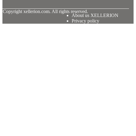
© Copyright
xellerion.com. All rights reserved.
About us XELLERION
Privacy policy