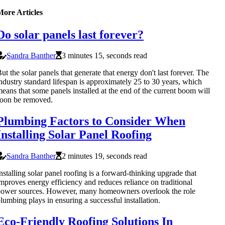
More Articles
Do solar panels last forever?
Sandra Banther
3 minutes 15, seconds read
ut the solar panels that generate that energy don't last forever. The
ndustry standard lifespan is approximately 25 to 30 years, which
eans that some panels installed at the end of the current boom will
oon be removed.
Plumbing Factors to Consider When
Installing Solar Panel Roofing
Sandra Banther
2 minutes 19, seconds read
nstalling solar panel roofing is a forward-thinking upgrade that
mproves energy efficiency and reduces reliance on traditional
ower sources. However, many homeowners overlook the role
lumbing plays in ensuring a successful installation.
Eco-Friendly Roofing Solutions In