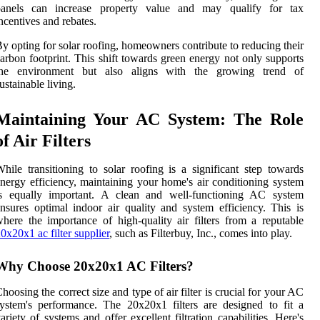
panels can increase property value and may qualify for tax
ncentives and rebates.
y opting for solar roofing, homeowners contribute to reducing their
arbon footprint. This shift towards green energy not only supports
the environment but also aligns with the growing trend of
ustainable living.
Maintaining Your AC System: The Role
of Air Filters
hile transitioning to solar roofing is a significant step towards
nergy efficiency, maintaining your home's air conditioning system
is equally important. A clean and well-functioning AC system
nsures optimal indoor air quality and system efficiency. This is
here the importance of high-quality air filters from a reputable
0x20x1 ac filter supplier
, such as Filterbuy, Inc., comes into play.
Why Choose 20x20x1 AC Filters?
hoosing the correct size and type of air filter is crucial for your AC
ystem's performance. The 20x20x1 filters are designed to fit a
ariety of systems and offer excellent filtration capabilities. Here's