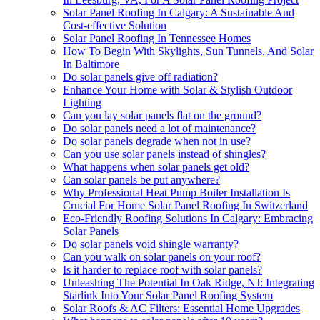
Solar Panel Roofing In Calgary: A Sustainable And
Cost-effective Solution
Solar Panel Roofing In Tennessee Homes
How To Begin With Skylights, Sun Tunnels, And Solar
In Baltimore
Do solar panels give off radiation?
Enhance Your Home with Solar & Stylish Outdoor
Lighting
Can you lay solar panels flat on the ground?
Do solar panels need a lot of maintenance?
Do solar panels degrade when not in use?
Can you use solar panels instead of shingles?
What happens when solar panels get old?
Can solar panels be put anywhere?
Why Professional Heat Pump Boiler Installation Is
Crucial For Home Solar Panel Roofing In Switzerland
Eco-Friendly Roofing Solutions In Calgary: Embracing
Solar Panels
Do solar panels void shingle warranty?
Can you walk on solar panels on your roof?
Is it harder to replace roof with solar panels?
Unleashing The Potential In Oak Ridge, NJ: Integrating
Starlink Into Your Solar Panel Roofing System
Solar Roofs & AC Filters: Essential Home Upgrades