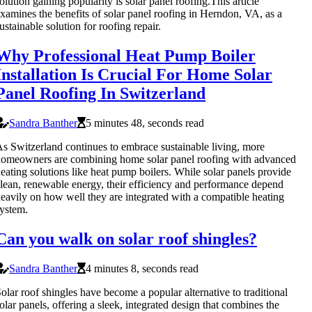
olution gaining popularity is solar panel roofing.This article
xamines the benefits of solar panel roofing in Herndon, VA, as a
ustainable solution for roofing repair.
Why Professional Heat Pump Boiler
Installation Is Crucial For Home Solar
Panel Roofing In Switzerland
Sandra Banther
5 minutes 48, seconds read
s Switzerland continues to embrace sustainable living, more
omeowners are combining home solar panel roofing with advanced
eating solutions like heat pump boilers. While solar panels provide
lean, renewable energy, their efficiency and performance depend
eavily on how well they are integrated with a compatible heating
ystem.
Can you walk on solar roof shingles?
Sandra Banther
4 minutes 8, seconds read
olar roof shingles have become a popular alternative to traditional
olar panels, offering a sleek, integrated design that combines the