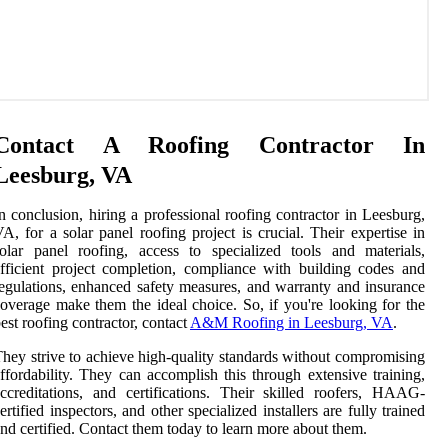
Contact A Roofing Contractor In
Leesburg, VA
n conclusion, hiring a professional roofing contractor in Leesburg,
A, for a solar panel roofing project is crucial. Their expertise in
olar panel roofing, access to specialized tools and materials,
fficient project completion, compliance with building codes and
egulations, enhanced safety measures, and warranty and insurance
overage make them the ideal choice. So, if you're looking for the
est roofing contractor, contact
A&M Roofing in Leesburg, VA
.
hey strive to achieve high-quality standards without compromising
ffordability. They can accomplish this through extensive training,
ccreditations, and certifications. Their skilled roofers, HAAG-
ertified inspectors, and other specialized installers are fully trained
nd certified. Contact them today to learn more about them.