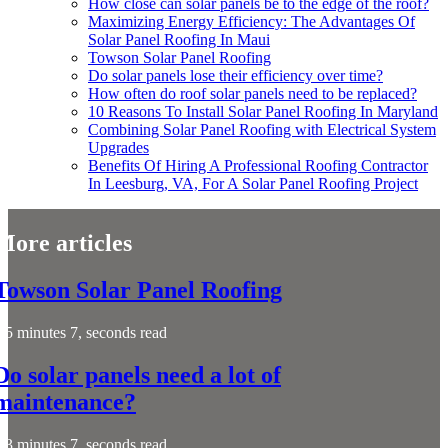
How close can solar panels be to the edge of the roof?
Maximizing Energy Efficiency: The Advantages Of
Solar Panel Roofing In Maui
Towson Solar Panel Roofing
Do solar panels lose their efficiency over time?
How often do roof solar panels need to be replaced?
10 Reasons To Install Solar Panel Roofing In Maryland
Combining Solar Panel Roofing with Electrical System
Upgrades
Benefits Of Hiring A Professional Roofing Contractor
In Leesburg, VA, For A Solar Panel Roofing Project
More articles
Towson Solar Panel Roofing
5 minutes 7, seconds read
Do solar panels need a lot of
maintenance?
3 minutes 7, seconds read