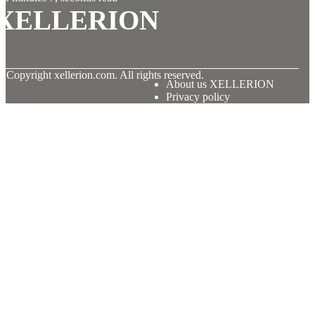
XELLERION
© Copyright
xellerion.com. All rights reserved.
About us XELLERION
Privacy policy