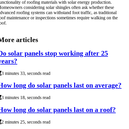
unctionality of roofing materials with solar energy production.
omeowners considering solar shingles often ask whether these
dvanced roofing systems can withstand foot traffic, as traditional
oof maintenance or inspections sometimes require walking on the
oof.
More articles
Do solar panels stop working after 25
years?
3 minutes 33, seconds read
How long do solar panels last on average?
3 minutes 18, seconds read
How long do solar panels last on a roof?
2 minutes 25, seconds read