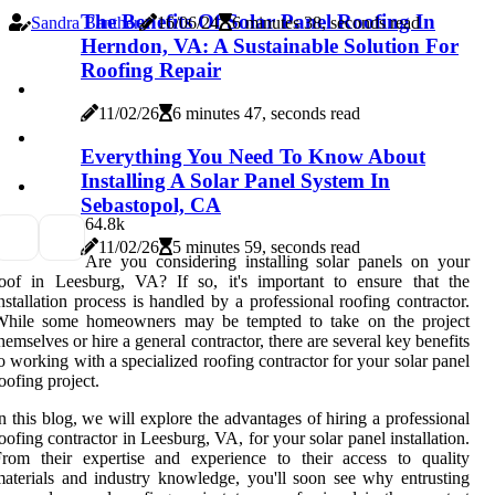
The Benefits Of Solar Panel Roofing In
Sandra Banther
16/06/24
6 minutes 38, seconds read
Herndon, VA: A Sustainable Solution For
Roofing Repair
11/02/26
6 minutes 47, seconds read
Everything You Need To Know About
Installing A Solar Panel System In
Sebastopol, CA
6
4.8k
11/02/26
5 minutes 59, seconds read
Are you considering installing solar panels on your
oof in Leesburg, VA? If so, it's important to ensure that the
nstallation process is handled by a professional roofing contractor.
While some homeowners may be tempted to take on the project
hemselves or hire a general contractor, there are several key benefits
o working with a specialized roofing contractor for your solar panel
oofing project.
n this blog, we will explore the advantages of hiring a professional
oofing contractor in Leesburg, VA, for your solar panel installation.
rom their expertise and experience to their access to quality
aterials and industry knowledge, you'll soon see why entrusting