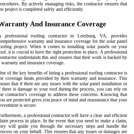
rocedures. By actively managing risks, the contractor ensures that
he project is completed safely and efficiently.
Warranty And Insurance Coverage
A professional roofing contractor in Leesburg, VA, provides
omprehensive warranty and insurance coverage for the solar panel
oofing project. When it comes to installing solar panels on your
oof, it is crucial to have the right protection in place. A professional
ontractor understands this and ensures that their work is backed by
 warranty and insurance coverage.
ne of the key benefits of hiring a professional roofing contractor is
he coverage limits provided by their warranty and insurance. This
eans that if there are any issues with the solar panel installation or
f there is damage to your roof during the process, you can rely on
he contractor's coverage to address these concerns. Knowing that
ou are protected gives you peace of mind and reassurance that your
nvestment is secure.
urthermore, a professional contractor will have a clear and efficient
laim process in place. In the event that you need to make a claim,
hey will guide you through the necessary steps and handle the
rocess on your behalf. This ensures that any issues or damages are