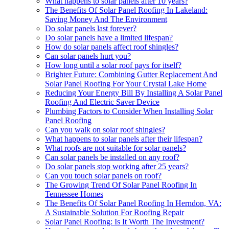
What happens to solar panels after 10 years?
The Benefits Of Solar Panel Roofing In Lakeland:
Saving Money And The Environment
Do solar panels last forever?
Do solar panels have a limited lifespan?
How do solar panels affect roof shingles?
Can solar panels hurt you?
How long until a solar roof pays for itself?
Brighter Future: Combining Gutter Replacement And
Solar Panel Roofing For Your Crystal Lake Home
Reducing Your Energy Bill By Installing A Solar Panel
Roofing And Electric Saver Device
Plumbing Factors to Consider When Installing Solar
Panel Roofing
Can you walk on solar roof shingles?
What happens to solar panels after their lifespan?
What roofs are not suitable for solar panels?
Can solar panels be installed on any roof?
Do solar panels stop working after 25 years?
Can you touch solar panels on roof?
The Growing Trend Of Solar Panel Roofing In
Tennessee Homes
The Benefits Of Solar Panel Roofing In Herndon, VA:
A Sustainable Solution For Roofing Repair
Solar Panel Roofing: Is It Worth The Investment?