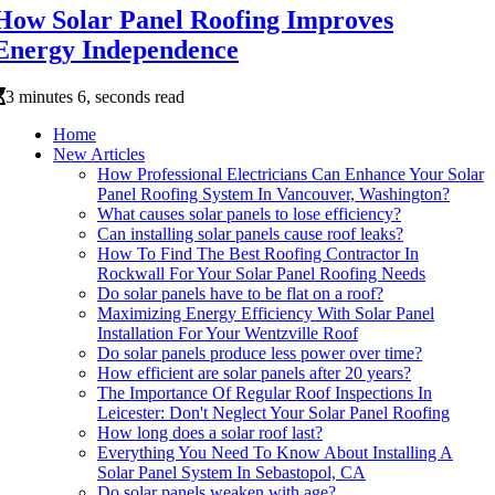
How Solar Panel Roofing Improves
Energy Independence
3 minutes 6, seconds read
Home
New Articles
How Professional Electricians Can Enhance Your Solar
Panel Roofing System In Vancouver, Washington?
What causes solar panels to lose efficiency?
Can installing solar panels cause roof leaks?
How To Find The Best Roofing Contractor In
Rockwall For Your Solar Panel Roofing Needs
Do solar panels have to be flat on a roof?
Maximizing Energy Efficiency With Solar Panel
Installation For Your Wentzville Roof
Do solar panels produce less power over time?
How efficient are solar panels after 20 years?
The Importance Of Regular Roof Inspections In
Leicester: Don't Neglect Your Solar Panel Roofing
How long does a solar roof last?
Everything You Need To Know About Installing A
Solar Panel System In Sebastopol, CA
Do solar panels weaken with age?