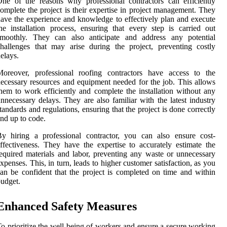
ne of the reasons why professional contractors can efficiently
omplete the project is their expertise in project management. They
ave the experience and knowledge to effectively plan and execute
he installation process, ensuring that every step is carried out
smoothly. They can also anticipate and address any potential
hallenges that may arise during the project, preventing costly
elays.
Moreover, professional roofing contractors have access to the
ecessary resources and equipment needed for the job. This allows
hem to work efficiently and complete the installation without any
nnecessary delays. They are also familiar with the latest industry
tandards and regulations, ensuring that the project is done correctly
nd up to code.
y hiring a professional contractor, you can also ensure cost-
ffectiveness. They have the expertise to accurately estimate the
equired materials and labor, preventing any waste or unnecessary
xpenses. This, in turn, leads to higher customer satisfaction, as you
an be confident that the project is completed on time and within
udget.
Enhanced Safety Measures
o prioritize the well-being of workers and ensure a secure working