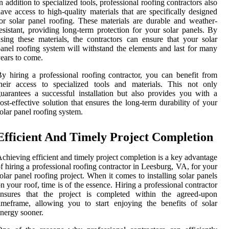
n addition to specialized tools, professional roofing contractors also
ave access to high-quality materials that are specifically designed
or solar panel roofing. These materials are durable and weather-
esistant, providing long-term protection for your solar panels. By
sing these materials, the contractors can ensure that your solar
anel roofing system will withstand the elements and last for many
ears to come.
y hiring a professional roofing contractor, you can benefit from
heir access to specialized tools and materials. This not only
uarantees a successful installation but also provides you with a
ost-effective solution that ensures the long-term durability of your
olar panel roofing system.
Efficient And Timely Project Completion
chieving efficient and timely project completion is a key advantage
f hiring a professional roofing contractor in Leesburg, VA, for your
olar panel roofing project. When it comes to installing solar panels
n your roof, time is of the essence. Hiring a professional contractor
ensures that the project is completed within the agreed-upon
imeframe, allowing you to start enjoying the benefits of solar
nergy sooner.