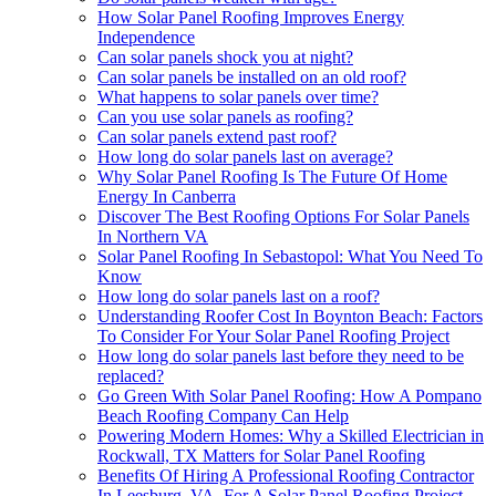
How Solar Panel Roofing Improves Energy
Independence
Can solar panels shock you at night?
Can solar panels be installed on an old roof?
What happens to solar panels over time?
Can you use solar panels as roofing?
Can solar panels extend past roof?
How long do solar panels last on average?
Why Solar Panel Roofing Is The Future Of Home
Energy In Canberra
Discover The Best Roofing Options For Solar Panels
In Northern VA
Solar Panel Roofing In Sebastopol: What You Need To
Know
How long do solar panels last on a roof?
Understanding Roofer Cost In Boynton Beach: Factors
To Consider For Your Solar Panel Roofing Project
How long do solar panels last before they need to be
replaced?
Go Green With Solar Panel Roofing: How A Pompano
Beach Roofing Company Can Help
Powering Modern Homes: Why a Skilled Electrician in
Rockwall, TX Matters for Solar Panel Roofing
Benefits Of Hiring A Professional Roofing Contractor
In Leesburg, VA, For A Solar Panel Roofing Project