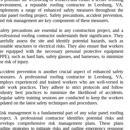
environment, a reputable roofing contractor in Leesburg, VA,
implements a range of enhanced safety measures throughout the
olar panel roofing project. Safety precautions, accident prevention,
nd risk management are key components of these measures.
afety precautions are essential in any construction project, and a
rofessional roofing contractor understands their significance. They
arefully assess the site and identify potential hazards, such as
nstable structures or electrical risks. They also ensure that workers
are equipped with the necessary personal protective equipment
PPE), such as hard hats, safety glasses, and harnesses, to minimize
he risk of injury.
ccident prevention is another crucial aspect of enhanced safety
measures. A professional roofing contractor in Leesburg, VA,
mploys experienced and trained workers who are well-versed in
afe work practices. They adhere to strict protocols and follow
ndustry best practices to minimize the likelihood of accidents.
egular safety training sessions are conducted to keep the workers
pdated on the latest safety techniques and procedures.
isk management is a fundamental part of any solar panel roofing
roject. A professional contractor identifies potential risks and
develops comprehensive risk management plans. These plans
utline strategies to mitigate risks and outline emergency response