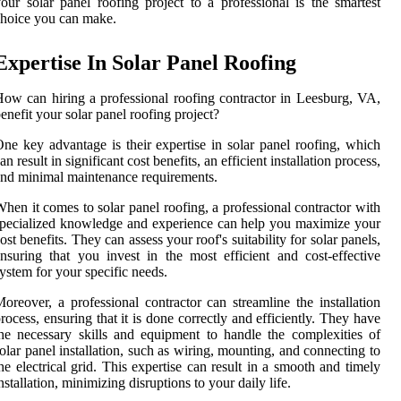
our solar panel roofing project to a professional is the smartest
hoice you can make.
Expertise In Solar Panel Roofing
ow can hiring a professional roofing contractor in Leesburg, VA,
enefit your solar panel roofing project?
ne key advantage is their expertise in solar panel roofing, which
an result in significant cost benefits, an efficient installation process,
nd minimal maintenance requirements.
hen it comes to solar panel roofing, a professional contractor with
pecialized knowledge and experience can help you maximize your
ost benefits. They can assess your roof's suitability for solar panels,
nsuring that you invest in the most efficient and cost-effective
ystem for your specific needs.
oreover, a professional contractor can streamline the installation
rocess, ensuring that it is done correctly and efficiently. They have
he necessary skills and equipment to handle the complexities of
olar panel installation, such as wiring, mounting, and connecting to
he electrical grid. This expertise can result in a smooth and timely
nstallation, minimizing disruptions to your daily life.