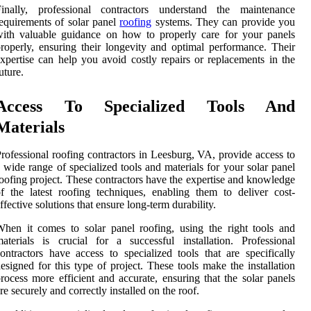
Finally, professional contractors understand the maintenance
equirements of solar panel
roofing
systems. They can provide you
ith valuable guidance on how to properly care for your panels
roperly, ensuring their longevity and optimal performance. Their
xpertise can help you avoid costly repairs or replacements in the
uture.
Access To Specialized Tools And
Materials
rofessional roofing contractors in Leesburg, VA, provide access to
 wide range of specialized tools and materials for your solar panel
oofing project. These contractors have the expertise and knowledge
f the latest roofing techniques, enabling them to deliver cost-
ffective solutions that ensure long-term durability.
hen it comes to solar panel roofing, using the right tools and
aterials is crucial for a successful installation. Professional
ontractors have access to specialized tools that are specifically
esigned for this type of project. These tools make the installation
rocess more efficient and accurate, ensuring that the solar panels
re securely and correctly installed on the roof.