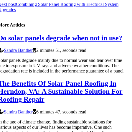
ext post
Combining Solar Panel Roofing with Electrical System
Upgrades
More Articles
Do solar panels degrade when not in use?
Sandra Banther
2 minutes 51, seconds read
olar panels degrade mainly due to normal wear and tear over time
ue to exposure to UV rays and adverse weather conditions. The
egradation rate is included in the performance guarantee of a panel.
The Benefits Of Solar Panel Roofing In
Herndon, VA: A Sustainable Solution For
Roofing Repair
Sandra Banther
6 minutes 47, seconds read
n the age of climate change, finding sustainable solutions for
arious aspects of our lives has become imperative. One such