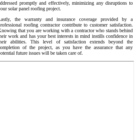
ddressed promptly and effectively, minimizing any disruptions to
our solar panel roofing project.
Lastly, the warranty and insurance coverage provided by a
rofessional roofing contractor contribute to customer satisfaction.
nowing that you are working with a contractor who stands behind
heir work and has your best interests in mind instills confidence in
heir abilities. This level of satisfaction extends beyond the
completion of the project, as you have the assurance that any
otential future issues will be taken care of.